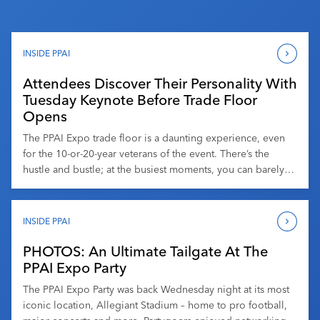
INSIDE PPAI
Attendees Discover Their Personality With
Tuesday Keynote Before Trade Floor
Opens
The PPAI Expo trade floor is a daunting experience, even
for the 10-or-20-year veterans of the event. There’s the
hustle and bustle; at the busiest moments, you can barely
see 10 feet in front of you. There are products literally
everywhere. There’s what you’re looking for, and there are
hundreds (or thousands) of products that […]
INSIDE PPAI
PHOTOS: An Ultimate Tailgate At The
PPAI Expo Party
The PPAI Expo Party was back Wednesday night at its most
iconic location, Allegiant Stadium – home to pro football,