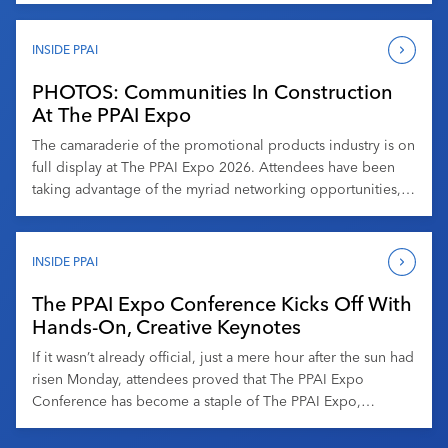
Those few days on the trade […]
INSIDE PPAI
PHOTOS: Communities In Construction
At The PPAI Expo
The camaraderie of the promotional products industry is on
full display at The PPAI Expo 2026. Attendees have been
taking advantage of the myriad networking opportunities,
including at the DEI and Women In Promo Meetups at
Promo & Pints on Tuesday. From informal conversations to
purpose-driven gatherings, these moments highlight how
INSIDE PPAI
meaningful connections drive both […]
The PPAI Expo Conference Kicks Off With
Hands-On, Creative Keynotes
If it wasn’t already official, just a mere hour after the sun had
risen Monday, attendees proved that The PPAI Expo
Conference has become a staple of The PPAI Expo,
perhaps even as anticipated as the trade floor. Before what
was billed as the “Welcome and General Session,” HPG’s