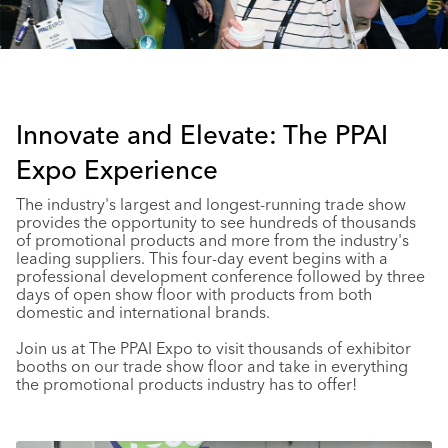
Innovate and Elevate: The PPAI
Expo Experience
The industry's largest and longest-running trade show
provides the opportunity to see hundreds of thousands
of promotional products and more from the industry's
leading suppliers. This four-day event begins with a
professional development conference followed by three
days of open show floor with products from both
domestic and international brands.
Join us at The PPAI Expo to visit thousands of exhibitor
booths on our trade show floor and take in everything
the promotional products industry has to offer!