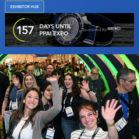
Industry Calendar
EXHIBITOR HUB
Contact Us
DAYS UNTIL
157
Sponsored By:
PPAI EXPO