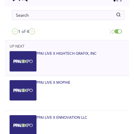
1
of 4
UP NEXT
PPAI LIVE X HIGHTECH GRAFIX, INC
PPAI LIVE X MOPHIE
PPAI LIVE X ENNOVATION LLC