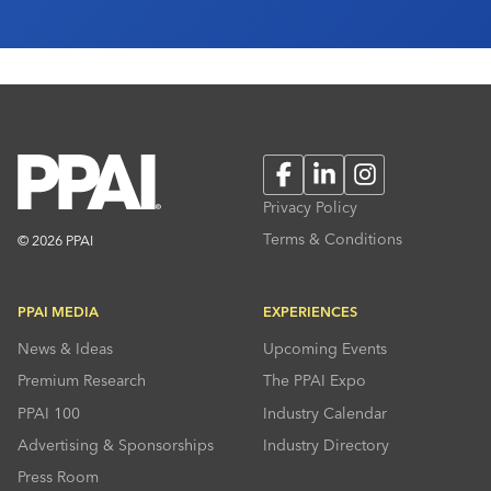
director of sales, Jenna Quaranta, hosted […]
Facebook
LinkedIn
Instagram
Privacy Policy
Terms & Conditions
© 2026 PPAI
PPAI MEDIA
EXPERIENCES
News & Ideas
Upcoming Events
Premium Research
The PPAI Expo
PPAI 100
Industry Calendar
Advertising & Sponsorships
Industry Directory
Press Room