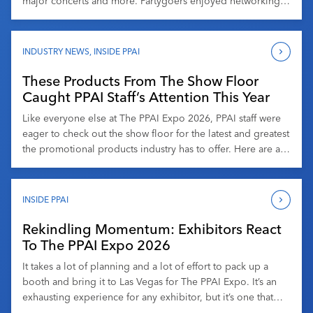
major concerts and more. Partygoers enjoyed networking,
drinks and heavy hors d’oeuvres at the stadium, which
opened its doors in 2020. Attendees got access to the
playing field and more, enjoyed entertainment by a live […]
INDUSTRY NEWS
,
INSIDE PPAI
These Products From The Show Floor
Caught PPAI Staff’s Attention This Year
Like everyone else at The PPAI Expo 2026, PPAI staff were
eager to check out the show floor for the latest and greatest
the promotional products industry has to offer. Here are a
few of our favorites from branded merchandise’s largest
and longest-running trade show. Jonny Auping, Senior
News Editor The Movie Poster Notebooks from Denik […]
INSIDE PPAI
Rekindling Momentum: Exhibitors React
To The PPAI Expo 2026
It takes a lot of planning and a lot of effort to pack up a
booth and bring it to Las Vegas for The PPAI Expo. It’s an
exhausting experience for any exhibitor, but it’s one that
many do year after year because it tends to be worth it.