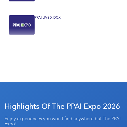
PPAI LIVE X DCX
Highlights Of The PPAI Expo 2026
Enjoy experiences you won’t find anywhere but The PPAI
Expo!