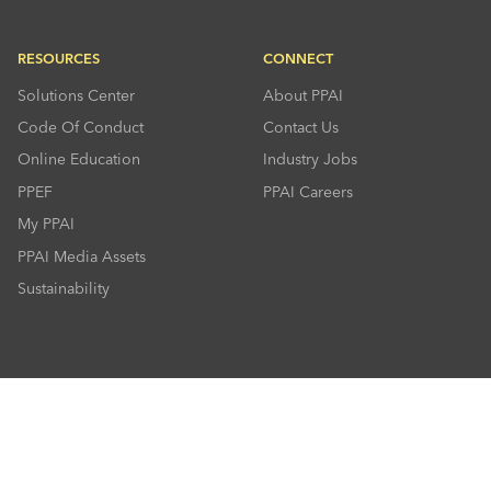
RESOURCES
CONNECT
Solutions Center
About PPAI
Code Of Conduct
Contact Us
Online Education
Industry Jobs
PPEF
PPAI Careers
My PPAI
PPAI Media Assets
Sustainability